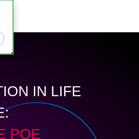
ION IN LIFE
E:
E PQE