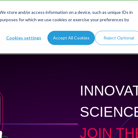
e store and/or access information on a device, such as unique IDs in
 purposes for which we use cookies or exercise your preferences by
Cookies settings
Accept All Cookies
Reject Optional
INNOVAT
SCIENC
JOIN TH