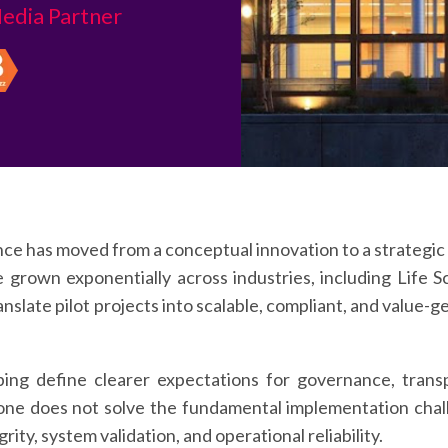
edia Partner
ence has moved from a conceptual innovation to a strategic 
e grown exponentially across industries, including Life
ranslate pilot projects into scalable, compliant, and valu
ing define clearer expectations for governance, trans
lone does not solve the fundamental implementation chall
ty, system validation, and operational reliability.