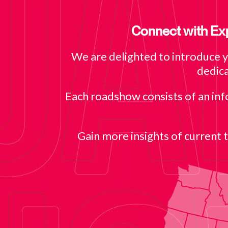
Connect with Exp
We are delighted to introduce 
dedica
Each roadshow consists of an in
Gain more insights of current 