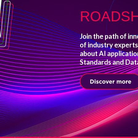
ROADS
Join the path of inn
of industry expert
about AI applicati
Standards and Data