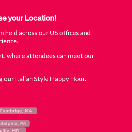
se your Location!
 held across our US offices and
cience.
nt, where attendees can meet our
g our Italian Style Happy Hour.