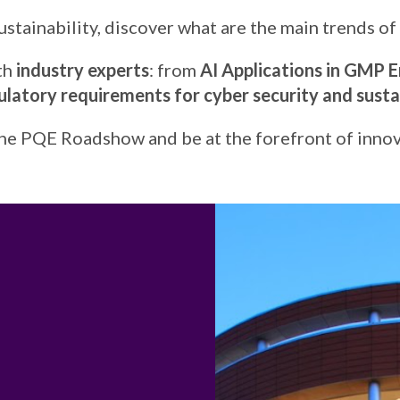
ustainability, discover what are the main trends of 
ith
industry experts
: from
AI Applications in GMP E
latory requirements for cyber security and sustai
the PQE Roadshow and be at the forefront of innov