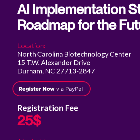
AI Implementation St
Roadmap for the Fut
Location:
North Carolina Biotechnology Center
15 T.W. Alexander Drive
Durham, NC 27713-2847
Registration Fee
25$