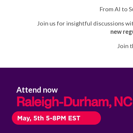
From AI to S
Join us for insightful discussions w
new regu
Join 
Attend now
Raleigh-Durham, NC