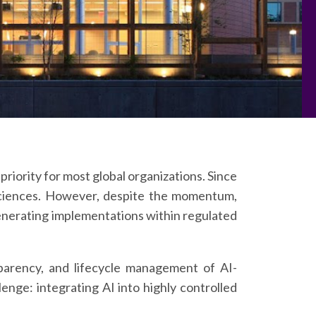
priority for most global organizations. Since
 Sciences. However, despite the momentum,
e-generating implementations within regulated
parency, and lifecycle management of AI-
enge: integrating AI into highly controlled