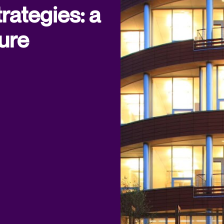
rategies: a
ure