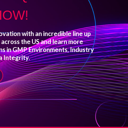
HOW!
ovation with an incredible line up
s across the US and learn more
ons in GMP Environments, Industry
 Integrity.