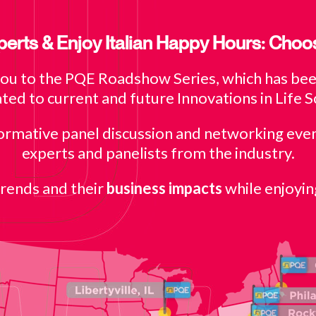
erts & Enjoy Italian Happy Hours: Choo
you to the PQE Roadshow Series, which has been
ted to current and future Innovations in Life S
formative panel discussion and networking eve
experts and panelists from the industry.
trends and their
business impacts
while enjoyin