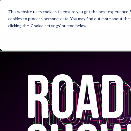
This website uses cookies to ensure you get the best experience. W
cookies to process personal data. You may find out more about the
clicking the ‘Cookie settings’ button below.