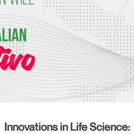
Innovations in Life Science: