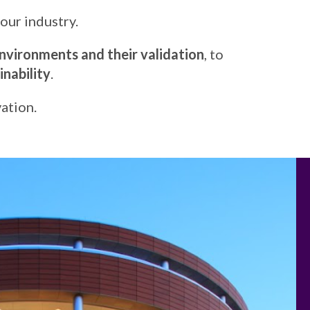
our industry.
nvironments and their validation
, to
nability
.
ation.