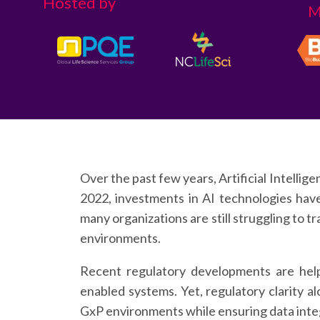
Hosted by
M
Over the past few years, Artificial Intellig
2022, investments in AI technologies hav
many organizations are still struggling to t
environments.
Recent regulatory developments are help
enabled systems. Yet, regulatory clarity a
GxP environments while ensuring data integri